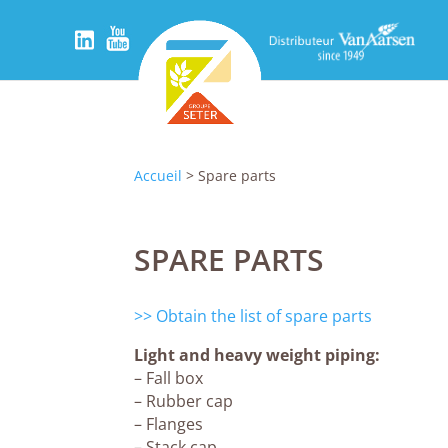
Accueil
> Spare parts
SPARE PARTS
>> Obtain the list of spare parts
Light and heavy weight piping:
– Fall box
– Rubber cap
– Flanges
– Stack cap