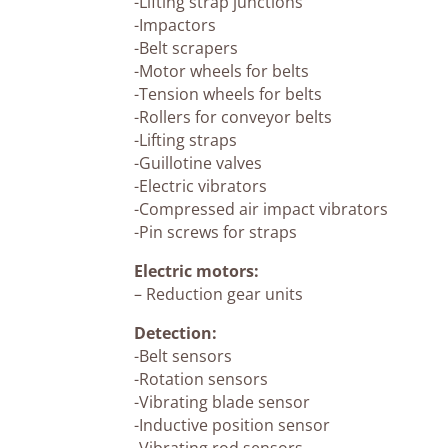
-Lifting strap junctions
-Impactors
-Belt scrapers
-Motor wheels for belts
-Tension wheels for belts
-Rollers for conveyor belts
-Lifting straps
-Guillotine valves
-Electric vibrators
-Compressed air impact vibrators
-Pin screws for straps
Electric motors:
– Reduction gear units
Detection:
-Belt sensors
-Rotation sensors
-Vibrating blade sensor
-Inductive position sensor