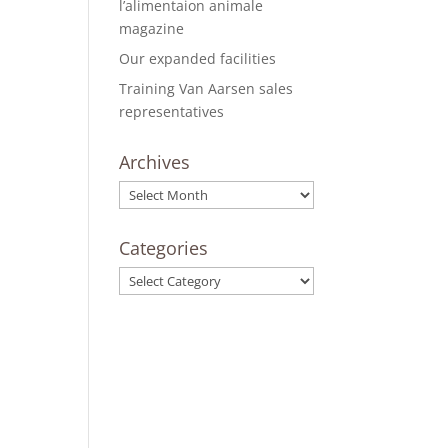
l’alimentaion animale
magazine
Our expanded facilities
Training Van Aarsen sales
representatives
Archives
Archives
Categories
Categories