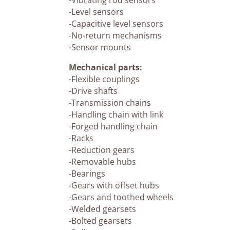
-Vibrating rod sensors
-Level sensors
-Capacitive level sensors
-No-return mechanisms
-Sensor mounts
Mechanical parts:
-Flexible couplings
-Drive shafts
-Transmission chains
-Handling chain with link
-Forged handling chain
-Racks
-Reduction gears
-Removable hubs
-Bearings
-Gears with offset hubs
-Gears and toothed wheels
-Welded gearsets
-Bolted gearsets