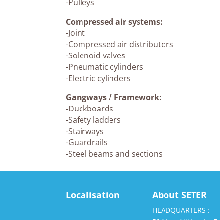
-Pulleys
Compressed air systems:
-Joint
-Compressed air distributors
-Solenoid valves
-Pneumatic cylinders
-Electric cylinders
Gangways / Framework:
-Duckboards
-Safety ladders
-Stairways
-Guardrails
-Steel beams and sections
Localisation
About SETER
HEADQUARTERS :