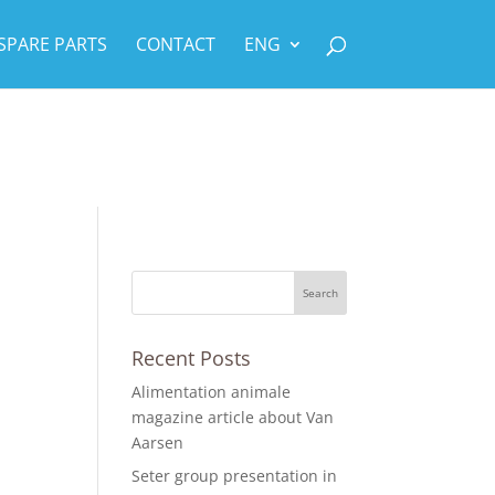
SPARE PARTS
CONTACT
ENG
Recent Posts
Alimentation animale
magazine article about Van
Aarsen
Seter group presentation in