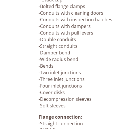
-Bolted flange clamps
-Conduits with cleaning doors
-Conduits with inspection hatches
-Conduits with dampers
-Conduits with pull levers
-Double conduits
-Straight conduits
-Damper bend
-Wide radius bend
-Bends
-Two inlet junctions
-Three inlet junctions
-Four inlet junctions
-Cover disks
-Decompression sleeves
-Soft sleeves
Flange connection:
-Straight connection