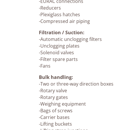
-EURAC connections
-Reducers
-Plexiglass hatches
-Compressed air piping
Filtration / Suction:
-Automatic unclogging filters
-Unclogging plates
-Solenoid valves
-Filter spare parts
-Fans
Bulk handling:
-Two or three-way direction boxes
-Rotary valve
-Rotary gates
-Weighing equipment
-Bags of screws
-Carrier bases
-Lifting buckets