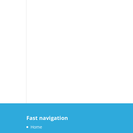
Fast navigation
Home