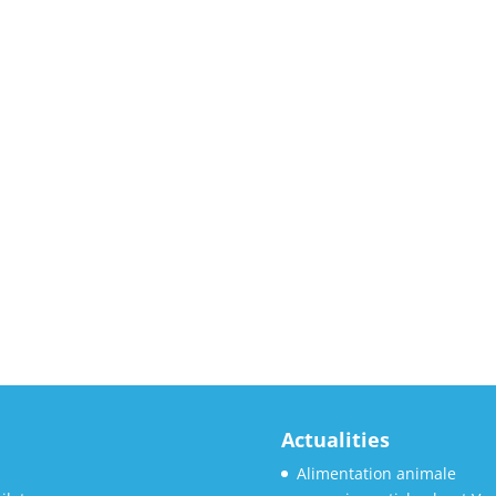
Actualities
Alimentation animale