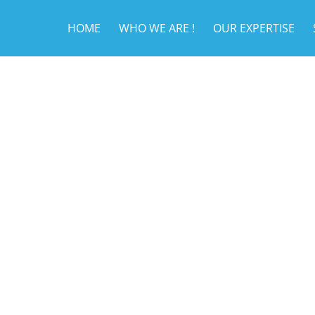
HOME
WHO WE ARE !
OUR EXPERTISE