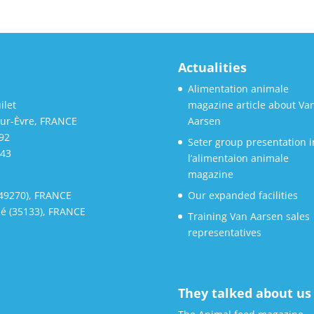
Actualities
Alimentation animale
ilet
magazine article about Va
sur-Èvre, FRANCE
Aarsen
 92
Seter group presentation i
 43
l’alimentaion animale
magazine
(49270), FRANCE
Our expanded facilities
é (35133), FRANCE
Training Van Aarsen sales
representatives
They talked about us