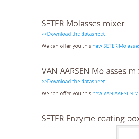
SETER Molasses mixer
>>Download the datasheet
We can offer you this
new SETER Molasses
VAN AARSEN Molasses mi
>>Download the datasheet
We can offer you this
new VAN AARSEN Mo
SETER Enzyme coating bo