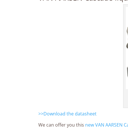
>>Download the datasheet
We can offer you this
new VAN AARSEN Cas