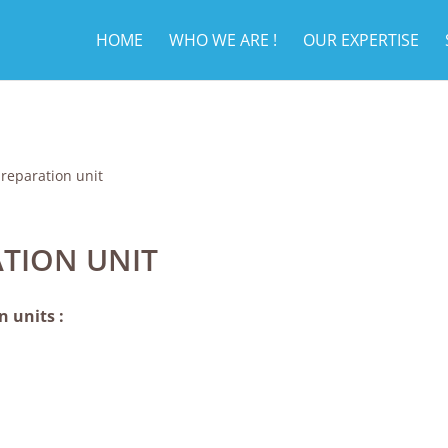
HOME
WHO WE ARE !
OUR EXPERTISE
reparation unit
TION UNIT
 units :