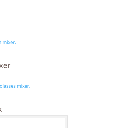
 mixer.
xer
lasses mixer.
x