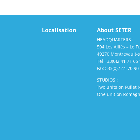
Localisation
About SETER
HEADQUARTERS :
504 Les Alliés – Le Fu
49270 Montrevault-
Tél : 33(0)2 41 71 65
Fax : 33(0)2 41 70 90
STUDIOS :
Two units on Fuilet 
One unit on Romagn