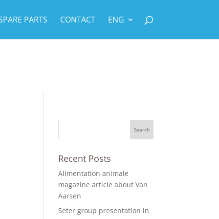
SPARE PARTS
CONTACT
ENG
Recent Posts
Alimentation animale
magazine article about Van
Aarsen
Seter group presentation in