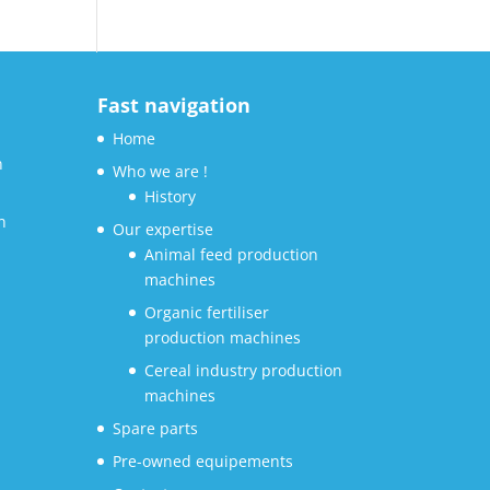
Fast navigation
Home
n
Who we are !
History
n
Our expertise
Animal feed production
machines
Organic fertiliser
production machines
Cereal industry production
machines
Spare parts
Pre-owned equipements