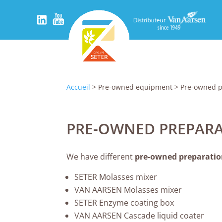
Accueil
> Pre-owned equipment > Pre-owned p
PRE-OWNED PREPARA
We have different
pre-owned preparation
SETER Molasses mixer
VAN AARSEN Molasses mixer
SETER Enzyme coating box
VAN AARSEN Cascade liquid coater