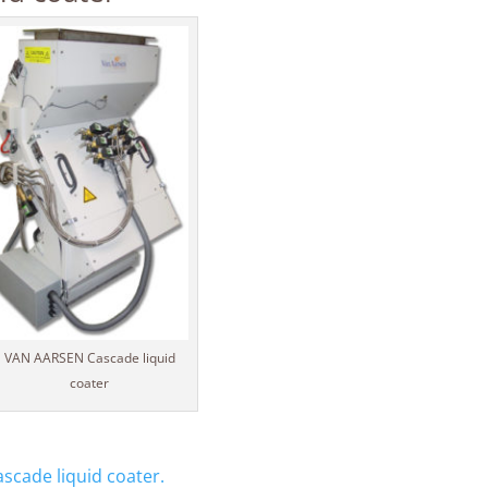
VAN AARSEN Cascade liquid
coater
cade liquid coater.