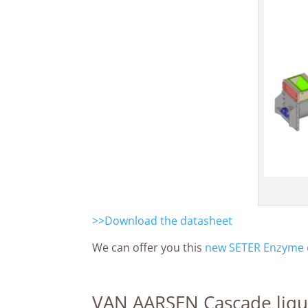
>>Download the datasheet
We can offer you this
new SETER Enzyme c
VAN AARSEN Cascade liqu