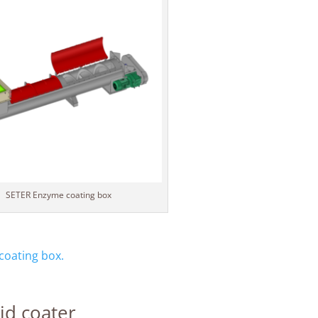
SETER Enzyme coating box
oating box.
id coater