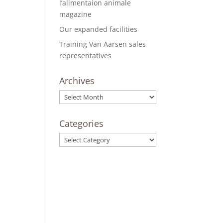
l’alimentaion animale
magazine
Our expanded facilities
Training Van Aarsen sales
representatives
Archives
Archives
Categories
Categories